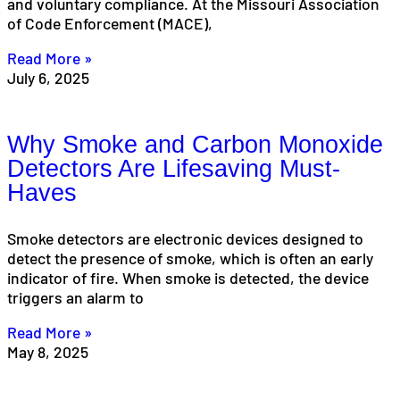
and voluntary compliance. At the Missouri Association
of Code Enforcement (MACE),
Read More »
July 6, 2025
Why Smoke and Carbon Monoxide
Detectors Are Lifesaving Must-
Haves
Smoke detectors are electronic devices designed to
detect the presence of smoke, which is often an early
indicator of fire. When smoke is detected, the device
triggers an alarm to
Read More »
May 8, 2025