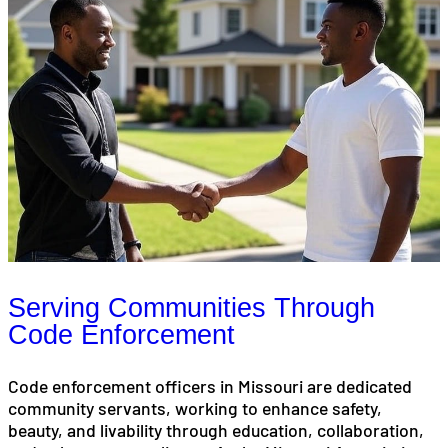
Serving Communities Through
Code Enforcement
Code enforcement officers in Missouri are dedicated
community servants, working to enhance safety,
beauty, and livability through education, collaboration,