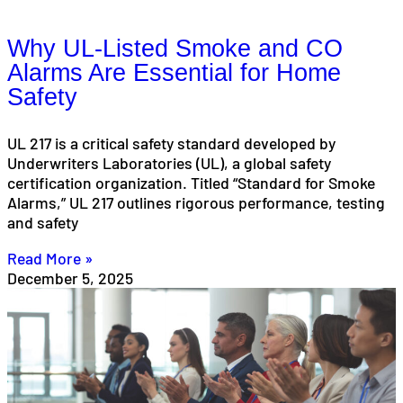
Why UL-Listed Smoke and CO
Alarms Are Essential for Home
Safety
UL 217 is a critical safety standard developed by
Underwriters Laboratories (UL), a global safety
certification organization. Titled “Standard for Smoke
Alarms,” UL 217 outlines rigorous performance, testing
and safety
Read More »
December 5, 2025