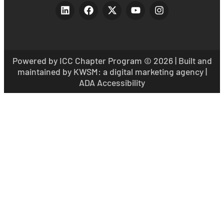
Powered by ICC Chapter Program
© 2026 | Built and
maintained by
KWSM: a digital marketing agency
|
ADA Accessibility