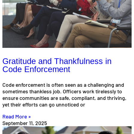
Gratitude and Thankfulness in
Code Enforcement
Code enforcement is often seen as a challenging and
sometimes thankless job. Officers work tirelessly to
ensure communities are safe, compliant, and thriving,
yet their efforts can go unnoticed or
Read More »
September 11, 2025