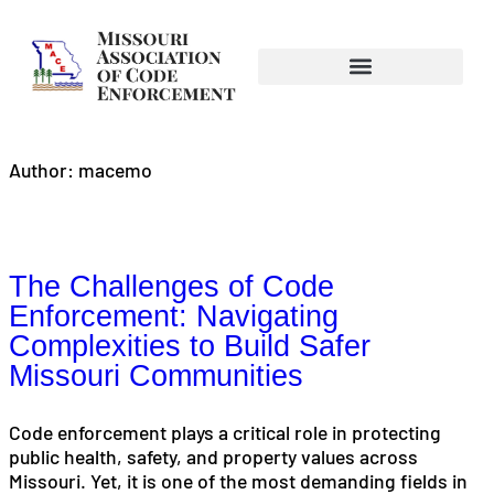
Author:
macemo
The Challenges of Code
Enforcement: Navigating
Complexities to Build Safer
Missouri Communities
Code enforcement plays a critical role in protecting
public health, safety, and property values across
Missouri. Yet, it is one of the most demanding fields in