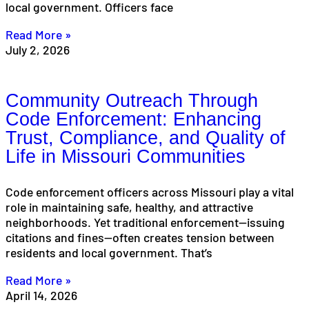
local government. Officers face
Read More »
July 2, 2026
Community Outreach Through
Code Enforcement: Enhancing
Trust, Compliance, and Quality of
Life in Missouri Communities
Code enforcement officers across Missouri play a vital
role in maintaining safe, healthy, and attractive
neighborhoods. Yet traditional enforcement—issuing
citations and fines—often creates tension between
residents and local government. That’s
Read More »
April 14, 2026