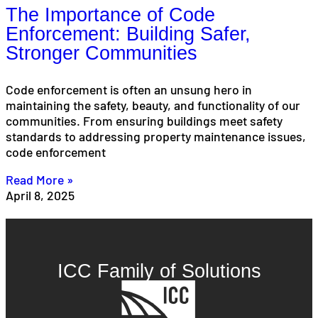
The Importance of Code
Enforcement: Building Safer,
Stronger Communities
Code enforcement is often an unsung hero in
maintaining the safety, beauty, and functionality of our
communities. From ensuring buildings meet safety
standards to addressing property maintenance issues,
code enforcement
Read More »
April 8, 2025
ICC Family of Solutions