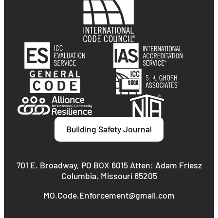
Building Safety Journal
701 E. Broadway, PO BOX 6015 Atten: Adam Friesz
Columbia, Missouri 65205
MO.Code.Enforcement@gmail.com